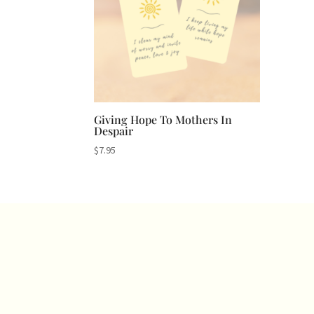
Giving Hope To Mothers In
Despair
$
7.95