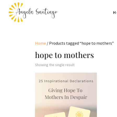
H
Home
/ Products tagged “hope to mothers”
hope to mothers
Showing the single result