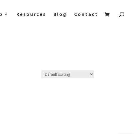
p
Resources
Blog
Contact