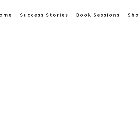
ome
Success Stories
Book Sessions
Sho