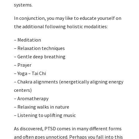
systems.
In conjunction, you may like to educate yourself on
the additional following holistic modalities:
– Meditation
– Relaxation techniques
– Gentle deep breathing
– Prayer
– Yoga – Tai Chi
– Chakra alignments (energetically aligning energy
centers)
– Aromatherapy
– Relaxing walks in nature
– Listening to uplifting music
As discovered, PTSD comes in many different forms
and often goes unnoticed. Perhaps you fall into this