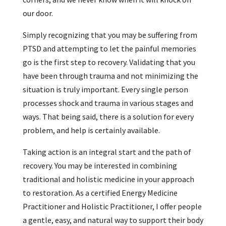
our door.
Simply recognizing that you may be suffering from
PTSD and attempting to let the painful memories
go is the first step to recovery. Validating that you
have been through trauma and not minimizing the
situation is truly important. Every single person
processes shock and trauma in various stages and
ways. That being said, there is a solution for every
problem, and help is certainly available.
Taking action is an integral start and the path of
recovery. You may be interested in combining
traditional and holistic medicine in your approach
to restoration. As a certified Energy Medicine
Practitioner and Holistic Practitioner, I offer people
a gentle, easy, and natural way to support their body