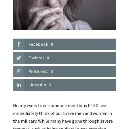
Facebook
0
Twitter
0
Pinterest
0
LinkedIn
0
Nearly every time someone mentions PTSD, we
immediately think of our brave men and women in
the military. While many have gone through severe
traumas, such as being soldiers in war, escaping