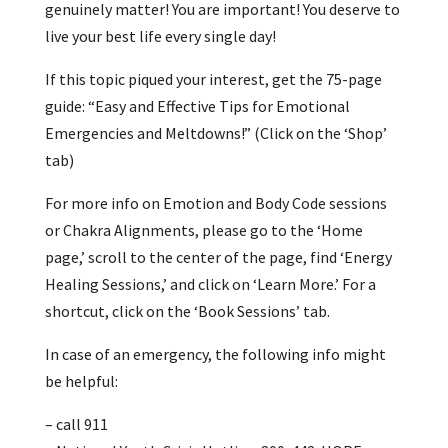
genuinely matter! You are important! You deserve to
live your best life every single day!
If this topic piqued your interest, get the 75-page
guide: “Easy and Effective Tips for Emotional
Emergencies and Meltdowns!” (Click on the ‘Shop’
tab)
For more info on Emotion and Body Code sessions
or Chakra Alignments, please go to the ‘Home
page,’ scroll to the center of the page, find ‘Energy
Healing Sessions,’ and click on ‘Learn More.’ For a
shortcut, click on the ‘Book Sessions’ tab.
In case of an emergency, the following info might
be helpful:
– call 911