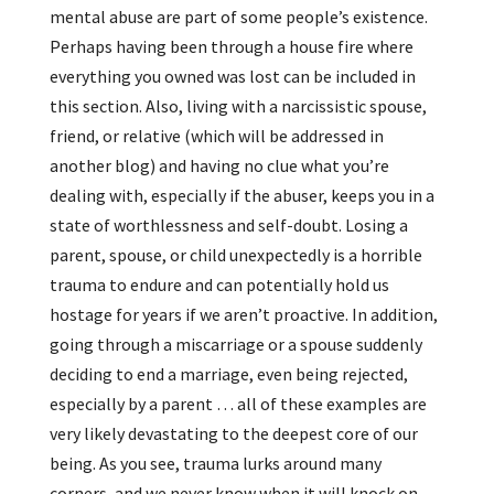
mental abuse are part of some people’s existence.
Perhaps having been through a house fire where
everything you owned was lost can be included in
this section. Also, living with a narcissistic spouse,
friend, or relative (which will be addressed in
another blog) and having no clue what you’re
dealing with, especially if the abuser, keeps you in a
state of worthlessness and self-doubt. Losing a
parent, spouse, or child unexpectedly is a horrible
trauma to endure and can potentially hold us
hostage for years if we aren’t proactive. In addition,
going through a miscarriage or a spouse suddenly
deciding to end a marriage, even being rejected,
especially by a parent … all of these examples are
very likely devastating to the deepest core of our
being. As you see, trauma lurks around many
corners, and we never know when it will knock on