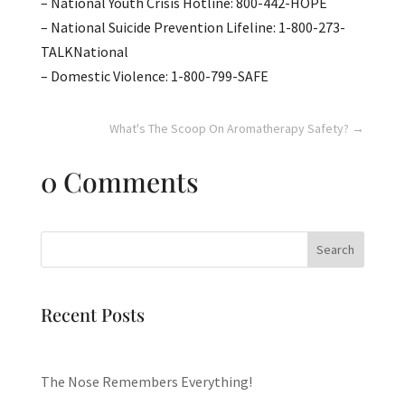
– National Youth Crisis Hotline: 800-442-HOPE
– National Suicide Prevention Lifeline: 1-800-273-
TALKNational
– Domestic Violence: 1-800-799-SAFE
What's The Scoop On Aromatherapy Safety?
→
0 Comments
Search
Recent Posts
The Nose Remembers Everything!