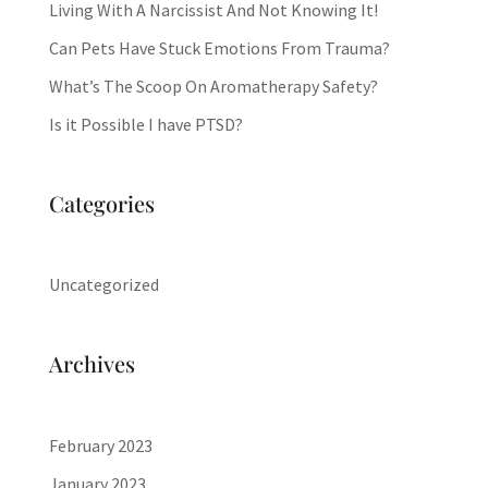
Living With A Narcissist And Not Knowing It!
Can Pets Have Stuck Emotions From Trauma?
What’s The Scoop On Aromatherapy Safety?
Is it Possible I have PTSD?
Categories
Uncategorized
Archives
February 2023
January 2023