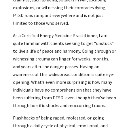
explosions, or witnessing their comrades dying,
PTSD runs rampant everywhere and is not just
limited to those who served.
As a Certified Energy Medicine Practitioner, I am
quite familiar with clients seeking to get “unstuck”
to live a life of peace and harmony. Going through or
witnessing trauma can linger for weeks, months,
and years after the danger passes. Having an
awareness of this widespread condition is quite eye-
opening. What’s even more surprising is how many
individuals have no comprehension that they have
been suffering from PTSD, even though they’ve been
through horrific shocks and reoccurring trauma.
Flashbacks of being raped, molested, or going
through a daily cycle of physical, emotional, and