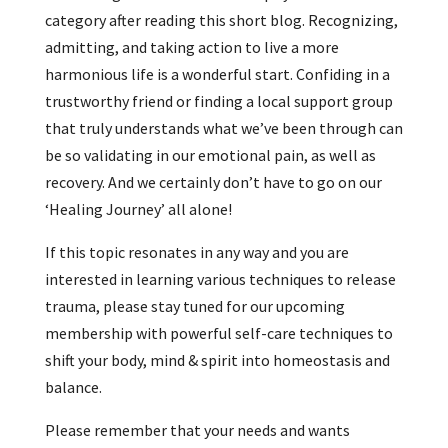
category after reading this short blog. Recognizing,
admitting, and taking action to live a more
harmonious life is a wonderful start. Confiding in a
trustworthy friend or finding a local support group
that truly understands what we’ve been through can
be so validating in our emotional pain, as well as
recovery. And we certainly don’t have to go on our
‘Healing Journey’ all alone!
If this topic resonates in any way and you are
interested in learning various techniques to release
trauma, please stay tuned for our upcoming
membership with powerful self-care techniques to
shift your body, mind & spirit into homeostasis and
balance.
Please remember that your needs and wants